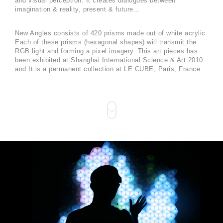
and visual perception. It creates dialogues between
imagination & reality, present & future…
New Angles consists of 420 prisms made out of white acrylic.
Each of these prisms (hexagonal shapes) will transmit the
RGB light and forming a pixel imagery. This art pieces has
been exhibited at Shanghai International Science & Art 2010
and It is a permanent collection at LE CUBE, Paris, France.