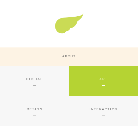
Super Nature Design
ABOUT
DIGITAL
ART
DESIGN
INTERACTION