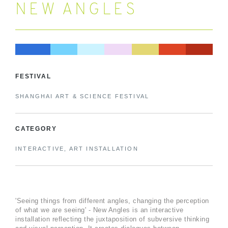
NEW ANGLES
FESTIVAL
SHANGHAI ART & SCIENCE FESTIVAL
CATEGORY
INTERACTIVE, ART INSTALLATION
'Seeing things from different angles, changing the perception
of what we are seeing' - New Angles is an interactive
installation reflecting the juxtaposition of subversive thinking