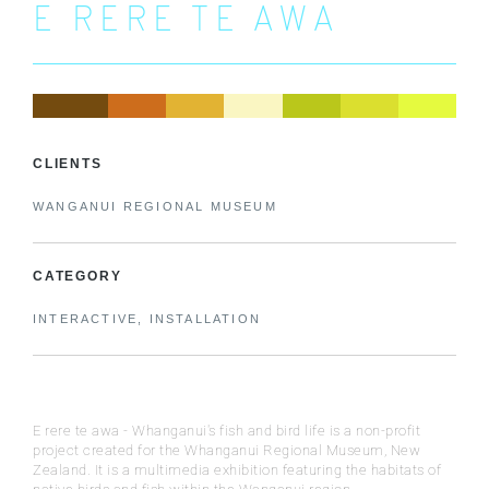
E RERE TE AWA
CLIENTS
WANGANUI REGIONAL MUSEUM
CATEGORY
INTERACTIVE, INSTALLATION
E rere te awa - Whanganui's fish and bird life is a non-profit
project created for the Whanganui Regional Museum, New
Zealand. It is a multimedia exhibition featuring the habitats of