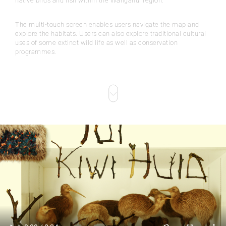
native birds and fish within the Wanganui region.
The multi-touch screen enables users navigate the map and
explore the habitats. Users can also explore traditional cultural
uses of some extinct wild life as well as conservation
programmes.