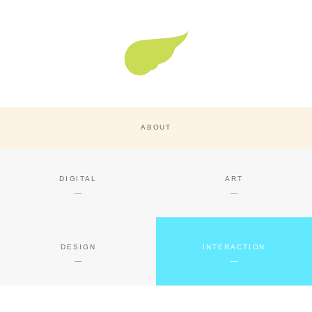
Super Nature Design
ABOUT
DIGITAL
ART
DESIGN
INTERACTION