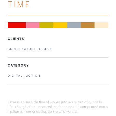
TIME
CLIENTS
SUPER NATURE DESIGN
CATEGORY
DIGITAL, MOTION,
Time is an invisible thread woven into every part of our daily
life. Though often unnoticed, each moment is compacted into a
motion of memories that define who we are.