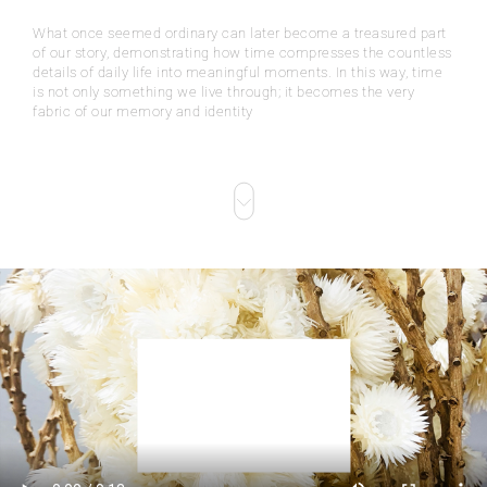
What once seemed ordinary can later become a treasured part
of our story, demonstrating how time compresses the countless
details of daily life into meaningful moments. In this way, time
is not only something we live through; it becomes the very
fabric of our memory and identity