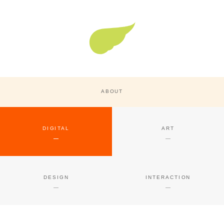
Super Nature Design
ABOUT
DIGITAL
ART
DESIGN
INTERACTION