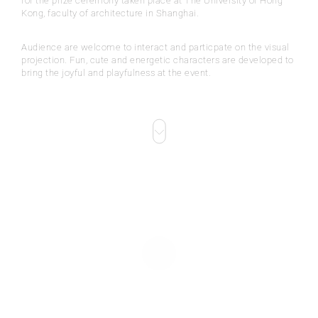
for the prize ceremony taken place at The University of Hong
Kong, faculty of architecture in Shanghai.
Audience are welcome to interact and particpate on the visual
projection. Fun, cute and energetic characters are developed to
bring the joyful and playfulness at the event.