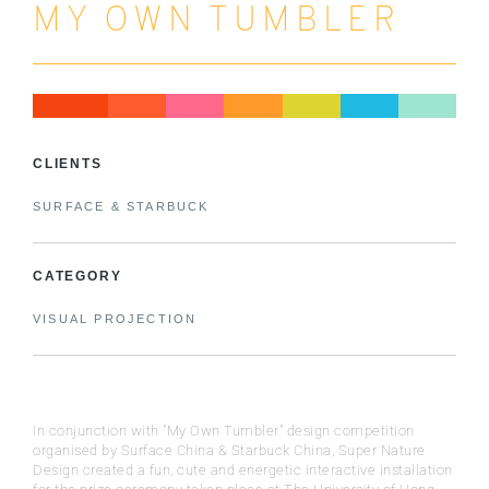
MY OWN TUMBLER
CLIENTS
SURFACE & STARBUCK
CATEGORY
VISUAL PROJECTION
In conjunction with "My Own Tumbler" design competition
organised by Surface China & Starbuck China, Super Nature
Design created a fun, cute and energetic interactive installation