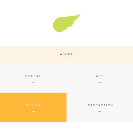
Super Nature Design
ABOUT
DIGITAL
ART
DESIGN
INTERACTION