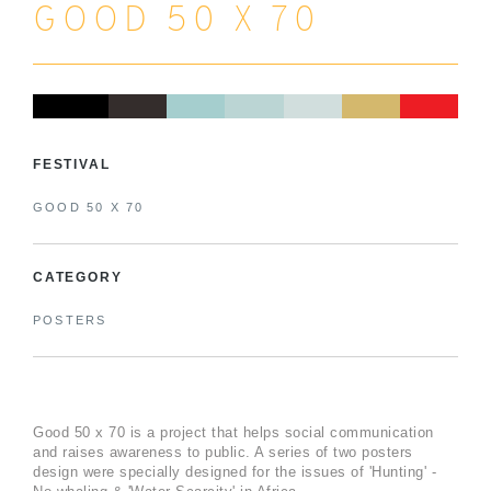
GOOD 50 X 70
FESTIVAL
GOOD 50 X 70
CATEGORY
POSTERS
Good 50 x 70 is a project that helps social communication
and raises awareness to public. A series of two posters
design were specially designed for the issues of 'Hunting' -