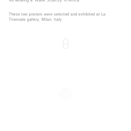
No whaling & 'Water Scarcity' in Africa.
These two posters were selected and exhibited at La
Triennale gallery, Milan, Italy.