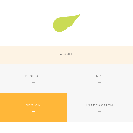
Super Nature Design
ABOUT
DIGITAL
ART
DESIGN
INTERACTION