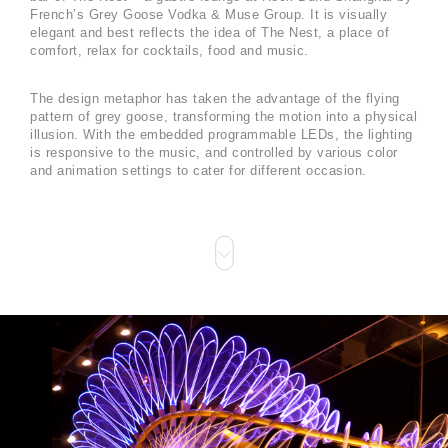
French’s Grey Goose Vodka & Muse Group. It is visually
elegant and best reflects the idea of The Nest, a place of
comfort, relax for cocktails, food and music.
The design metaphor has taken the advantage of the flying
pattern of grey goose, transforming the motion into a physical
illusion. With the embedded programmable LEDs, the lighting
is responsive to the music, and controlled by various color
and animation settings to cater for different occasion.