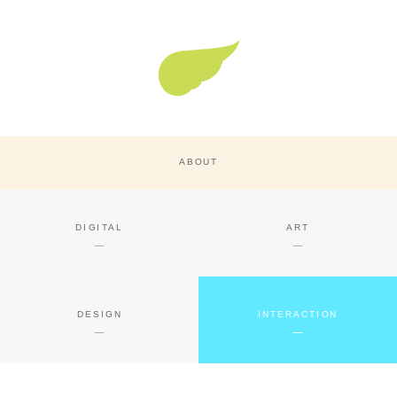
Super Nature Design
ABOUT
DIGITAL
ART
DESIGN
INTERACTION