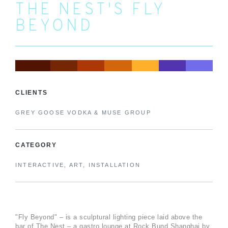
THE NEST'S FLY
BEYOND
CLIENTS
GREY GOOSE VODKA & MUSE GROUP
CATEGORY
INTERACTIVE, ART, INSTALLATION
"Fly Beyond" – is a sculptural lighting piece laid above the
bar of The Nest – a gastro lounge at Rock Bund Shanghai by