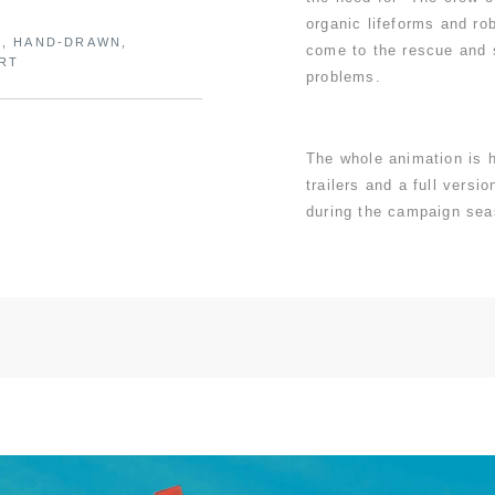
organic lifeforms and ro
N, HAND-DRAWN,
come to the rescue and 
ART
problems.
The whole animation is 
trailers and a full versi
during the campaign sea