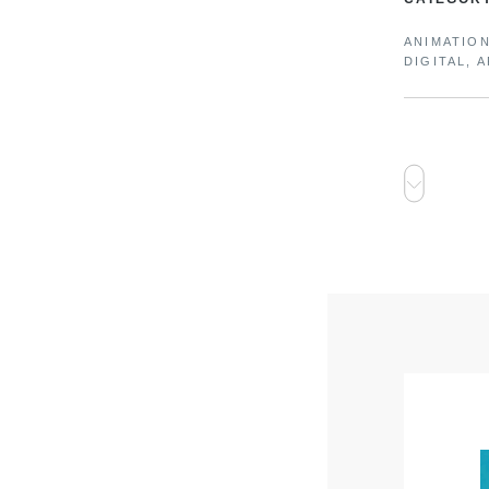
ANIMATIO
DIGITAL, 