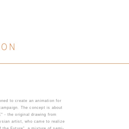
ION
ned to create an animation for
paign. The concept is about
 the original drawing from
sian artist, who came to realize
f the Future”, a mixture of semi-