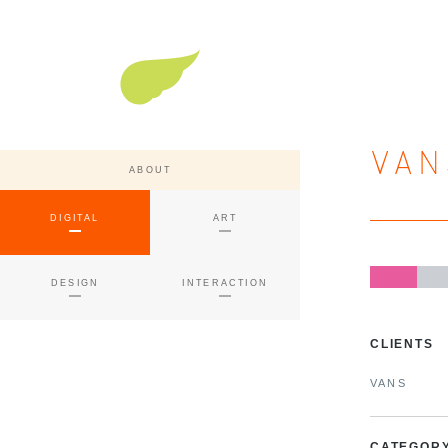
Super Nature Design
VAN
ABOUT
DIGITAL
ART
DESIGN
INTERACTION
CLIENTS
VANS
CATEGOR