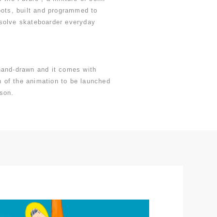
bots, built and programmed to
solve skateboarder everyday
hand-drawn and it comes with
on of the animation to be launched
son.