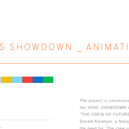
S SHOWDOWN _ ANIMAT
The project is commissio
the VANS SHOWDOWN cam
"THE CREW OF FUTURE" -
Donald Abraham, a Malay
the need for “The crew o
Y