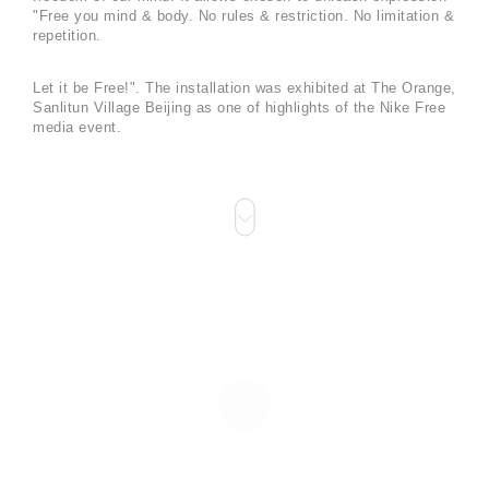
"Free you mind & body. No rules & restriction. No limitation &
repetition.
Let it be Free!". The installation was exhibited at The Orange,
Sanlitun Village Beijing as one of highlights of the Nike Free
media event.