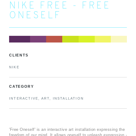
NIKE FREE - FREE
ONESELF
CLIENTS
NIKE
CATEGORY
INTERACTIVE, ART, INSTALLATION
'Free Oneself' is an interactive art installation expressing the
freedom of our mind. It allows oneself to unleash expression -