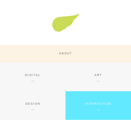
Super Nature Design
ABOUT
DIGITAL
ART
DESIGN
INTERACTION