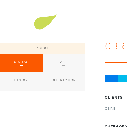
Super Nature Design
CBR
ABOUT
DIGITAL
ART
DESIGN
INTERACTION
CLIENTS
CBRE
CATEGOR