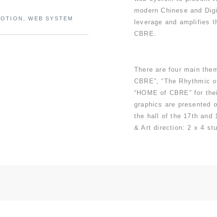
modern Chinese and Digit
MOTION, WEB SYSTEM
leverage and amplifies t
CBRE.
There are four main the
CBRE”, “The Rhythmic o
“HOME of CBRE” for thei
graphics are presented o
the hall of the 17th and
& Art direction: 2 x 4 stu