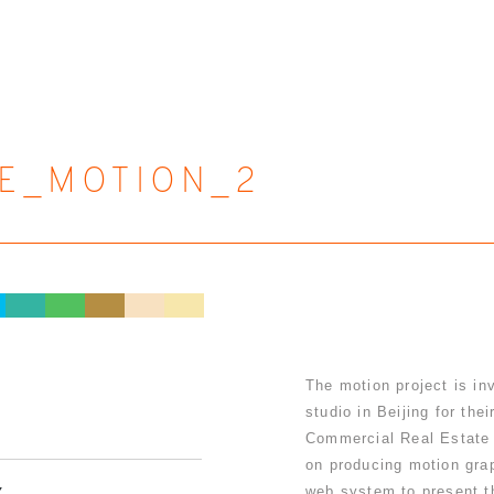
E_MOTION_2
The motion project is in
studio in Beijing for the
Commercial Real Estate 
on producing motion gra
web system to present th
Y