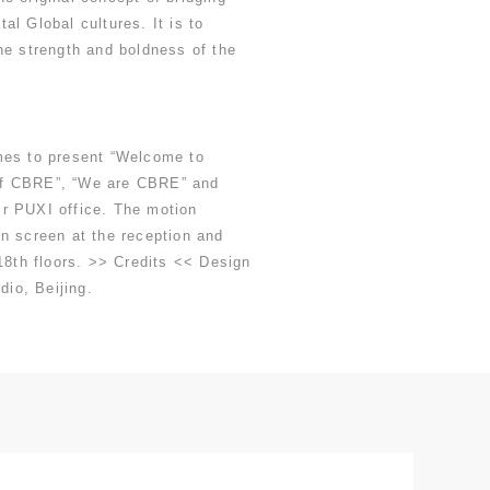
al Global cultures. It is to
he strength and boldness of the
mes to present “Welcome to
f CBRE”, “We are CBRE” and
r PUXI office. The motion
n screen at the reception and
 18th floors. >> Credits << Design
dio, Beijing.