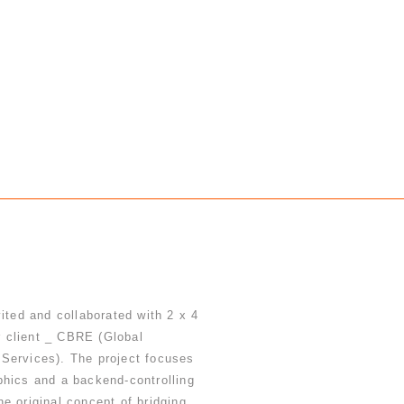
vited and collaborated with 2 x 4
ir client _ CBRE (Global
Services). The project focuses
phics and a backend-controlling
e original concept of bridging