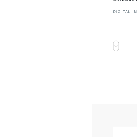
DIGITAL, 