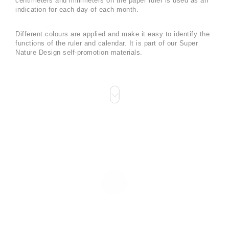
centimeters and millimeters on the paper ruler is used as an
indication for each day of each month.
Different colours are applied and make it easy to identify the
functions of the ruler and calendar. It is part of our Super
Nature Design self-promotion materials.