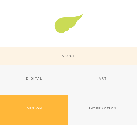
Super Nature Design
ABOUT
DIGITAL
ART
DESIGN
INTERACTION