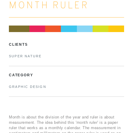
MONTH RULER
CLIENTS
SUPER NATURE
CATEGORY
GRAPHIC DESIGN
Month is about the division of the year and ruler is about
measurement. The idea behind this 'month ruler' is a paper
ruler that works as a monthly calendar. The measurement in